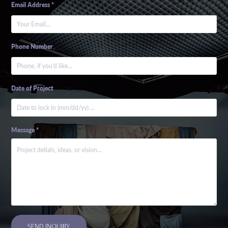
Email Address *
Phone Number
Date of Project
Message *
SEND INQUIRY