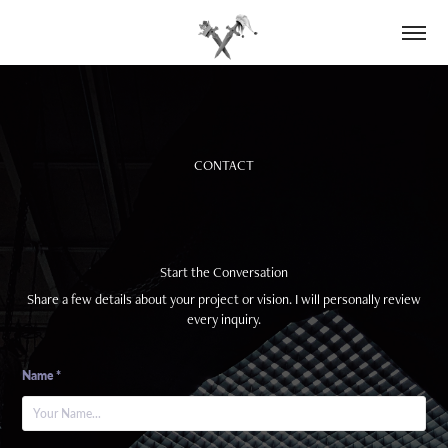
CONTACT
Start the Conversation
Share a few details about your project or vision. I will personally review
every inquiry.
Name *